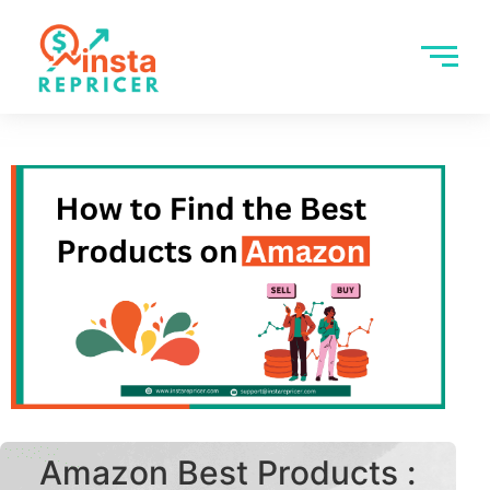
Amazon Best Products :