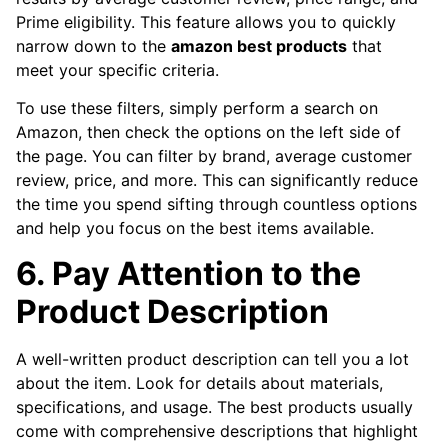
Prime eligibility. This feature allows you to quickly
narrow down to the
amazon best products
that
meet your specific criteria.
To use these filters, simply perform a search on
Amazon, then check the options on the left side of
the page. You can filter by brand, average customer
review, price, and more. This can significantly reduce
the time you spend sifting through countless options
and help you focus on the best items available.
6. Pay Attention to the
Product Description
A well-written product description can tell you a lot
about the item. Look for details about materials,
specifications, and usage. The best products usually
come with comprehensive descriptions that highlight