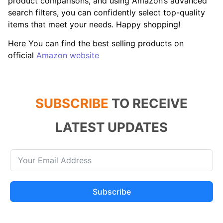
product comparisons, and using Amazon’s advanced
search filters, you can confidently select top-quality
items that meet your needs. Happy shopping!
Here You can find the best selling products on
official
Amazon website
SUBSCRIBE
TO RECEIVE
LATEST UPDATES
Subscribe