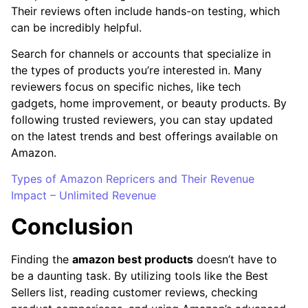
Their reviews often include hands-on testing, which
can be incredibly helpful.
Search for channels or accounts that specialize in
the types of products you’re interested in. Many
reviewers focus on specific niches, like tech
gadgets, home improvement, or beauty products. By
following trusted reviewers, you can stay updated
on the latest trends and best offerings available on
Amazon.
Types of Amazon Repricers and Their Revenue
Impact – Unlimited Revenue
Conclusio
n
Finding the
amazon best products
doesn’t have to
be a daunting task. By utilizing tools like the Best
Sellers list, reading customer reviews, checking