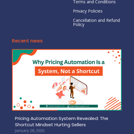
Terms and Conditions
Privacy Policies
Cancellation and Refund
Policy
Recent news
Pricing Automation System Revealed: The
Shortcut Mindset Hurting Sellers
January 28, 2026