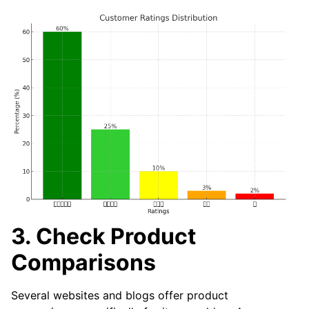
3. Check Product
Comparisons
Several websites and blogs offer product