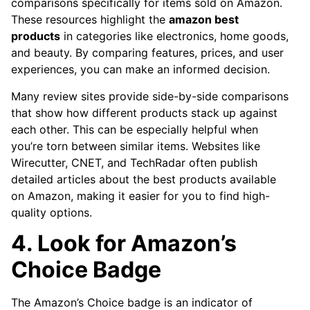
comparisons specifically for items sold on Amazon.
These resources highlight the
amazon best
products
in categories like electronics, home goods,
and beauty. By comparing features, prices, and user
experiences, you can make an informed decision.
Many review sites provide side-by-side comparisons
that show how different products stack up against
each other. This can be especially helpful when
you’re torn between similar items. Websites like
Wirecutter, CNET, and TechRadar often publish
detailed articles about the best products available
on Amazon, making it easier for you to find high-
quality options.
4. Look for Amazon’s
Choice Badge
The Amazon’s Choice badge is an indicator of