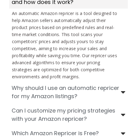
and how does it work?
An automatic Amazon repricer is a tool designed to
help Amazon sellers automatically adjust their
product prices based on predefined rules and real-
time market conditions. This tool scans your
competitors’ prices and adjusts yours to stay
competitive, aiming to increase your sales and
profitability while saving you time. Our repricer uses
advanced algorithms to ensure your pricing
strategies are optimized for both competitive
environments and profit margins.
Why should I use an automatic repricer
for my Amazon listings?
Can I customize my pricing strategies
with your Amazon repricer?
Which Amazon Repricer is Free?