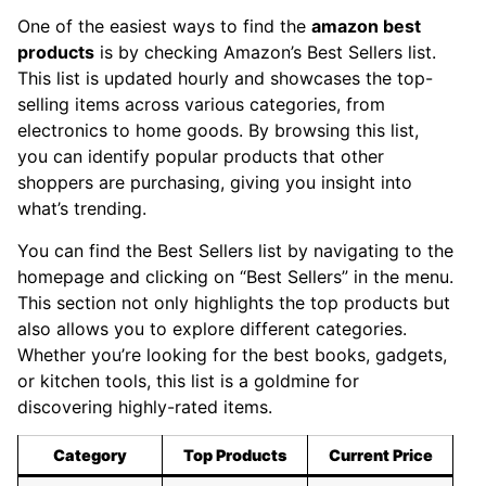
One of the easiest ways to find the
amazon best
products
is by checking Amazon’s Best Sellers list.
This list is updated hourly and showcases the top-
selling items across various categories, from
electronics to home goods. By browsing this list,
you can identify popular products that other
shoppers are purchasing, giving you insight into
what’s trending.
You can find the Best Sellers list by navigating to the
homepage and clicking on “Best Sellers” in the menu.
This section not only highlights the top products but
also allows you to explore different categories.
Whether you’re looking for the best books, gadgets,
or kitchen tools, this list is a goldmine for
discovering highly-rated items.
Category
Top Products
Current Price