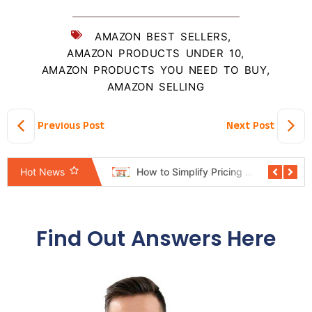
AMAZON BEST SELLERS
,
AMAZON PRODUCTS UNDER 10
,
AMAZON PRODUCTS YOU NEED TO BUY
,
AMAZON SELLING
Previous Post
Next Post
Pricing Automation System Revealed: The Shortcut Mindset Hurting Sellers
How to Simplify Pricing Rules Without Losing Control
Hot News
Find Out Answers Here