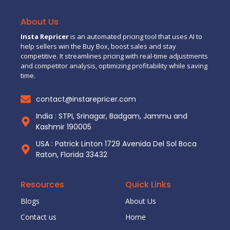
About Us
Insta Repricer
is an automated pricing tool that uses AI to
help sellers win the Buy Box, boost sales and stay
competitive. It streamlines pricing with real-time adjustments
and competitor analysis, optimizing profitability while saving
time.
contact@instarepricer.com
India : STPI, Srinagar, Badgam, Jammu and
Kashmir 190005
USA : Patrick Linton 1729 Avenida Del Sol Boca
Raton, Florida 33432
Resources
Quick Links
Blogs
About Us
Contact us
Home