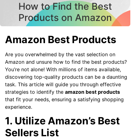
How to Find the Best
Products on Amazon
Amazon Best Products
Are you overwhelmed by the vast selection on
Amazon and unsure how to find the best products?
You’re not alone! With millions of items available,
discovering top-quality products can be a daunting
task. This article will guide you through effective
strategies to identify the
amazon best products
that fit your needs, ensuring a satisfying shopping
experience.
1. Utilize Amazon’s Best
Sellers List