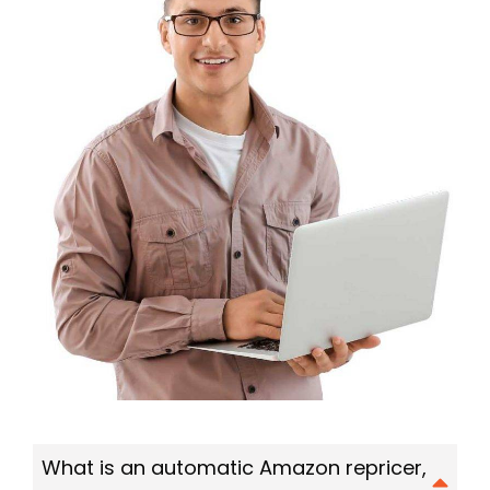
What is an automatic Amazon repricer,