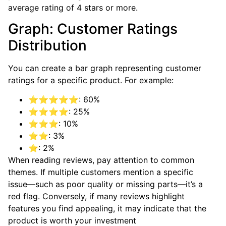
average rating of 4 stars or more.
Graph: Customer Ratings
Distribution
You can create a bar graph representing customer
ratings for a specific product. For example:
⭐⭐⭐⭐⭐: 60%
⭐⭐⭐⭐: 25%
⭐⭐⭐: 10%
⭐⭐: 3%
⭐: 2%
When reading reviews, pay attention to common
themes. If multiple customers mention a specific
issue—such as poor quality or missing parts—it’s a
red flag. Conversely, if many reviews highlight
features you find appealing, it may indicate that the
product is worth your investment