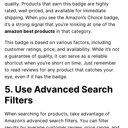
quality. Products that earn this badge are highly
rated, well-priced, and available for immediate
shipping. When you see the Amazon’s Choice badge,
it’s a strong signal that you’re looking at one of the
amazon best products
in that category.
This badge is based on various factors, including
customer ratings, price, and availability. While it’s not
a guarantee of quality, it can serve as a reliable
shortcut when you’re short on time. Just remember
to read reviews for any product that catches your
eye, even if it has the badge.
5. Use Advanced Search
Filters
When searching for products, take advantage of
Amazon’s advanced search filters. You can filter
results by average customer review, price range, and