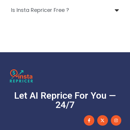
Is Insta Repricer Free ?
Let AI Reprice For You —
24/7