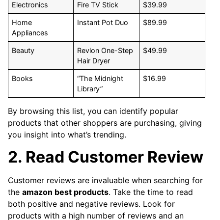
Electronics
Fire TV Stick
$39.99
Home
Instant Pot Duo
$89.99
Appliances
Beauty
Revlon One-Step
$49.99
Hair Dryer
Books
“The Midnight
$16.99
Library”
By browsing this list, you can identify popular
products that other shoppers are purchasing, giving
you insight into what’s trending.
2. Read Customer Review
Customer reviews are invaluable when searching for
the
amazon best products
. Take the time to read
both positive and negative reviews. Look for
products with a high number of reviews and an