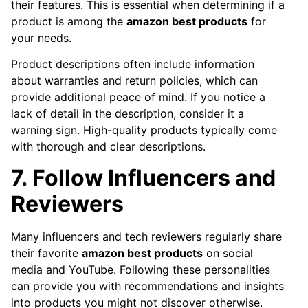
their features. This is essential when determining if a
product is among the
amazon best products
for
your needs.
Product descriptions often include information
about warranties and return policies, which can
provide additional peace of mind. If you notice a
lack of detail in the description, consider it a
warning sign. High-quality products typically come
with thorough and clear descriptions.
7. Follow Influencers and
Reviewers
Many influencers and tech reviewers regularly share
their favorite
amazon best products
on social
media and YouTube. Following these personalities
can provide you with recommendations and insights
into products you might not discover otherwise.