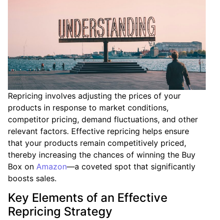
Repricing involves adjusting the prices of your
products in response to market conditions,
competitor pricing, demand fluctuations, and other
relevant factors. Effective repricing helps ensure
that your products remain competitively priced,
thereby increasing the chances of winning the Buy
Box on
Amazon
—a coveted spot that significantly
boosts sales.
Key Elements of an Effective
Repricing Strategy