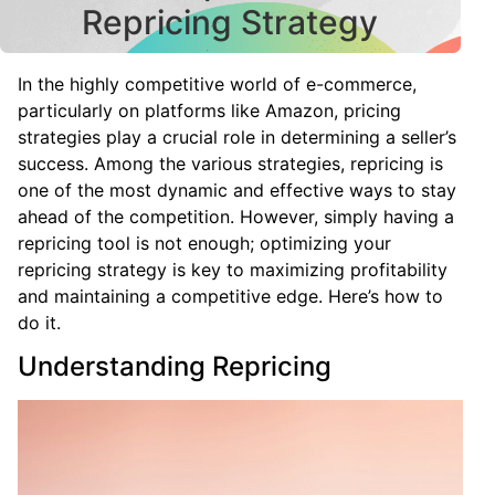
Repricing Strategy
In the highly competitive world of e-commerce,
particularly on platforms like Amazon, pricing
strategies play a crucial role in determining a seller’s
success. Among the various strategies, repricing is
one of the most dynamic and effective ways to stay
ahead of the competition. However, simply having a
repricing tool is not enough; optimizing your
repricing strategy is key to maximizing profitability
and maintaining a competitive edge. Here’s how to
do it.
Understanding Repricing