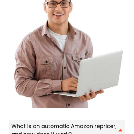
What is an automatic Amazon repricer,