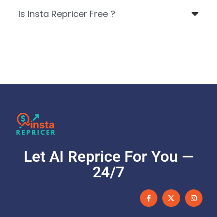
Is Insta Repricer Free ?
Let AI Reprice For You —
24/7