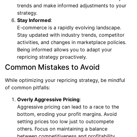
trends and make informed adjustments to your
strategy.
Stay Informed
:
E-commerce is a rapidly evolving landscape.
Stay updated with industry trends, competitor
activities, and changes in marketplace policies.
Being informed allows you to adapt your
repricing strategy proactively.
Common Mistakes to Avoid
While optimizing your repricing strategy, be mindful
of common pitfalls:
Overly Aggressive Pricing
:
Aggressive pricing can lead to a race to the
bottom, eroding your profit margins. Avoid
setting prices too low just to outcompete
others. Focus on maintaining a balance
between competitiveness and profitability.