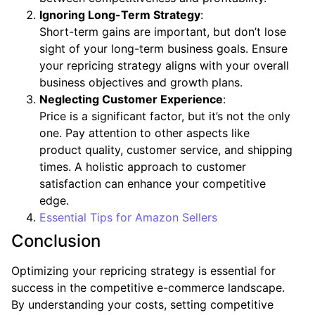
Ignoring Long-Term Strategy
:
Short-term gains are important, but don’t lose
sight of your long-term business goals. Ensure
your repricing strategy aligns with your overall
business objectives and growth plans.
Neglecting Customer Experience
:
Price is a significant factor, but it’s not the only
one. Pay attention to other aspects like
product quality, customer service, and shipping
times. A holistic approach to customer
satisfaction can enhance your competitive
edge.
Essential Tips for Amazon Sellers
Conclusion
Optimizing your repricing strategy is essential for
success in the competitive e-commerce landscape.
By understanding your costs, setting competitive