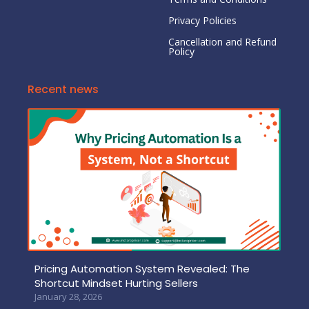
Privacy Policies
Cancellation and Refund
Policy
Recent news
Pricing Automation System Revealed: The
Shortcut Mindset Hurting Sellers
January 28, 2026