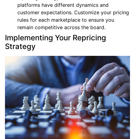
platforms have different dynamics and
customer expectations. Customize your pricing
rules for each marketplace to ensure you
remain competitive across the board.
Implementing Your Repricing
Strategy