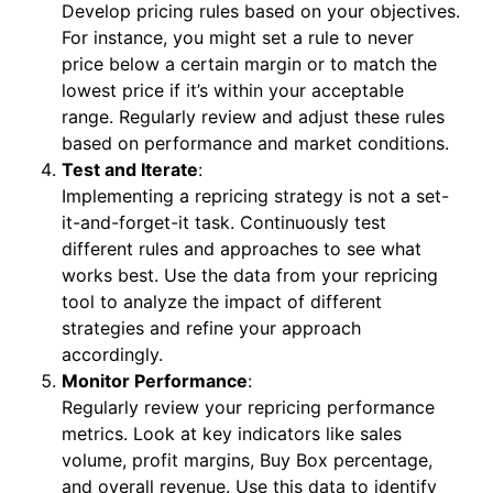
Develop pricing rules based on your objectives.
For instance, you might set a rule to never
price below a certain margin or to match the
lowest price if it’s within your acceptable
range. Regularly review and adjust these rules
based on performance and market conditions.
Test and Iterate
:
Implementing a repricing strategy is not a set-
it-and-forget-it task. Continuously test
different rules and approaches to see what
works best. Use the data from your repricing
tool to analyze the impact of different
strategies and refine your approach
accordingly.
Monitor Performance
:
Regularly review your repricing performance
metrics. Look at key indicators like sales
volume, profit margins, Buy Box percentage,
and overall revenue. Use this data to identify