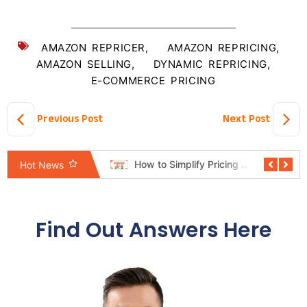
AMAZON REPRICER
,
AMAZON REPRICING
,
AMAZON SELLING
,
DYNAMIC REPRICING
,
E-COMMERCE PRICING
Previous Post
Next Post
Pricing Automation System Revealed: The Shortcut Mindset Hurting Sellers
How to Simplify Pricing Rules Without Losing Control
Hot News
Find Out Answers Here