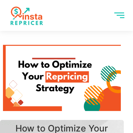
How to Optimize Your