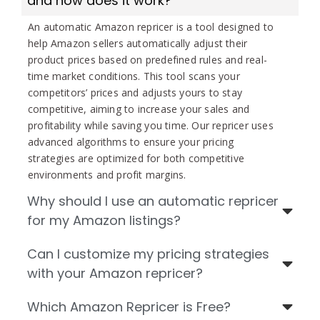
and how does it work?
An automatic Amazon repricer is a tool designed to
help Amazon sellers automatically adjust their
product prices based on predefined rules and real-
time market conditions. This tool scans your
competitors’ prices and adjusts yours to stay
competitive, aiming to increase your sales and
profitability while saving you time. Our repricer uses
advanced algorithms to ensure your pricing
strategies are optimized for both competitive
environments and profit margins.
Why should I use an automatic repricer
for my Amazon listings?
Can I customize my pricing strategies
with your Amazon repricer?
Which Amazon Repricer is Free?