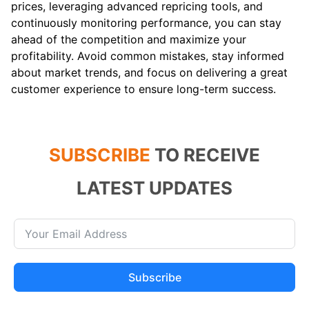
prices, leveraging advanced repricing tools, and
continuously monitoring performance, you can stay
ahead of the competition and maximize your
profitability. Avoid common mistakes, stay informed
about market trends, and focus on delivering a great
customer experience to ensure long-term success.
SUBSCRIBE
TO RECEIVE
LATEST UPDATES
Subscribe