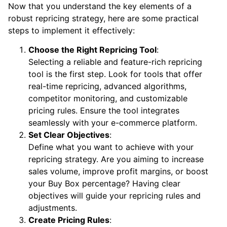
Now that you understand the key elements of a
robust repricing strategy, here are some practical
steps to implement it effectively:
Choose the Right Repricing Tool
:
Selecting a reliable and feature-rich repricing
tool is the first step. Look for tools that offer
real-time repricing, advanced algorithms,
competitor monitoring, and customizable
pricing rules. Ensure the tool integrates
seamlessly with your e-commerce platform.
Set Clear Objectives
:
Define what you want to achieve with your
repricing strategy. Are you aiming to increase
sales volume, improve profit margins, or boost
your Buy Box percentage? Having clear
objectives will guide your repricing rules and
adjustments.
Create Pricing Rules
: