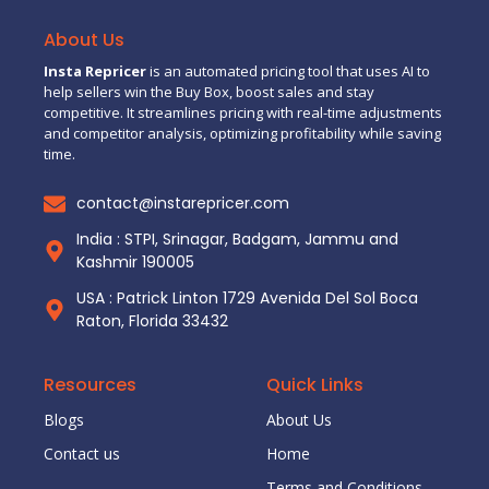
About Us
Insta Repricer
is an automated pricing tool that uses AI to
help sellers win the Buy Box, boost sales and stay
competitive. It streamlines pricing with real-time adjustments
and competitor analysis, optimizing profitability while saving
time.
contact@instarepricer.com
India : STPI, Srinagar, Badgam, Jammu and
Kashmir 190005
USA : Patrick Linton 1729 Avenida Del Sol Boca
Raton, Florida 33432
Resources
Quick Links
Blogs
About Us
Contact us
Home
Terms and Conditions