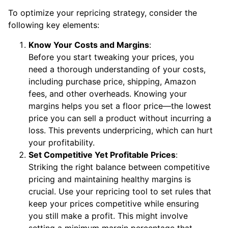
To optimize your repricing strategy, consider the
following key elements:
Know Your Costs and Margins
:
Before you start tweaking your prices, you
need a thorough understanding of your costs,
including purchase price, shipping, Amazon
fees, and other overheads. Knowing your
margins helps you set a floor price—the lowest
price you can sell a product without incurring a
loss. This prevents underpricing, which can hurt
your profitability.
Set Competitive Yet Profitable Prices
:
Striking the right balance between competitive
pricing and maintaining healthy margins is
crucial. Use your repricing tool to set rules that
keep your prices competitive while ensuring
you still make a profit. This might involve
setting a minimum margin percentage that