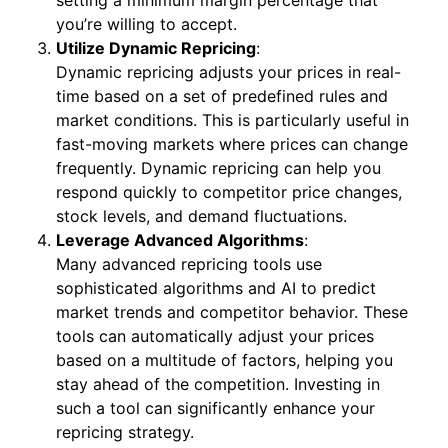
you’re willing to accept.
Utilize Dynamic Repricing
:
Dynamic repricing adjusts your prices in real-
time based on a set of predefined rules and
market conditions. This is particularly useful in
fast-moving markets where prices can change
frequently. Dynamic repricing can help you
respond quickly to competitor price changes,
stock levels, and demand fluctuations.
Leverage Advanced Algorithms
:
Many advanced repricing tools use
sophisticated algorithms and AI to predict
market trends and competitor behavior. These
tools can automatically adjust your prices
based on a multitude of factors, helping you
stay ahead of the competition. Investing in
such a tool can significantly enhance your
repricing strategy.