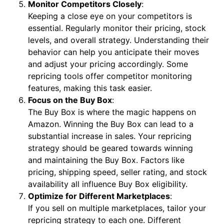
Monitor Competitors Closely
:
Keeping a close eye on your competitors is
essential. Regularly monitor their pricing, stock
levels, and overall strategy. Understanding their
behavior can help you anticipate their moves
and adjust your pricing accordingly. Some
repricing tools offer competitor monitoring
features, making this task easier.
Focus on the Buy Box
:
The Buy Box is where the magic happens on
Amazon. Winning the Buy Box can lead to a
substantial increase in sales. Your repricing
strategy should be geared towards winning
and maintaining the Buy Box. Factors like
pricing, shipping speed, seller rating, and stock
availability all influence Buy Box eligibility.
Optimize for Different Marketplaces
:
If you sell on multiple marketplaces, tailor your
repricing strategy to each one. Different