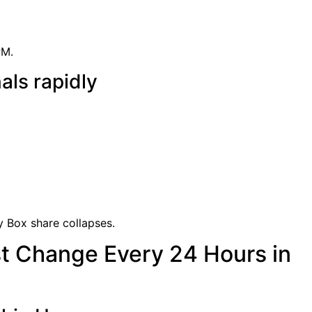
PM.
als rapidly
uy Box share collapses.
t Change Every 24 Hours in