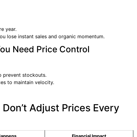
re year.
 you lose instant sales and organic momentum.
You Need Price Control
to prevent stockouts.
es to maintain velocity.
Don’t Adjust Prices Every
Happens
Financial Impact