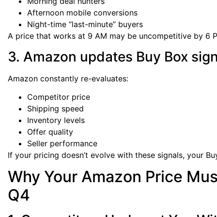
Morning deal hunters
Afternoon mobile conversions
Night-time “last-minute” buyers
A price that works at 9 AM may be uncompetitive by 6 
3. Amazon updates Buy Box sign
Amazon constantly re-evaluates:
Competitor price
Shipping speed
Inventory levels
Offer quality
Seller performance
If your pricing doesn’t evolve with these signals, your B
Why Your Amazon Price Mus
Q4