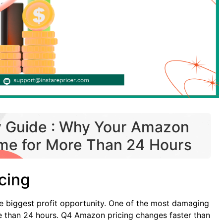
y Guide : Why Your Amazon
ame for More Than 24 Hours
cing
e biggest profit opportunity. One of the most damaging
e than 24 hours. Q4 Amazon pricing changes faster than