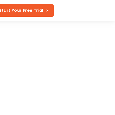
Start Your Free Trial