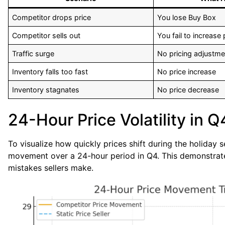
Competitor drops price
You lose Buy Box
Competitor sells out
You fail to increase 
Traffic surge
No pricing adjustme
Inventory falls too fast
No price increase
Inventory stagnates
No price decrease
24-Hour Price Volatility in Q
To visualize how quickly prices shift during the holiday
movement over a 24-hour period in Q4. This demonstrates
mistakes sellers make.