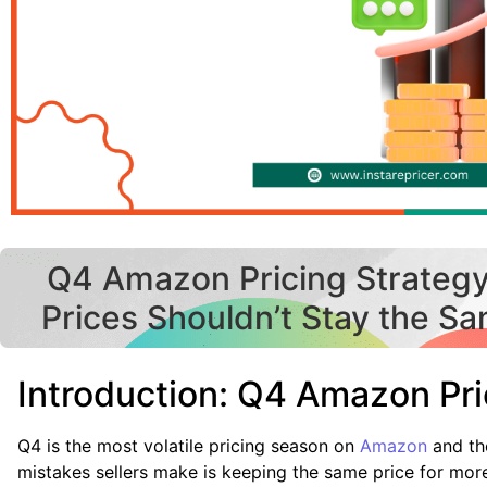
Q4 Amazon Pricing Strateg
Prices Shouldn’t Stay the S
Introduction: Q4 Amazon Pri
Q4 is the most volatile pricing season on
Amazon
and th
mistakes sellers make is keeping the same price for mor