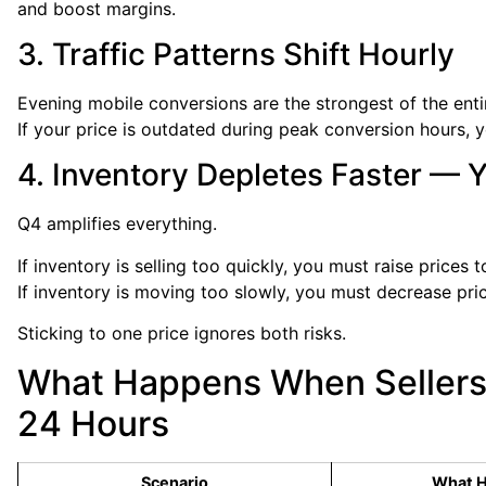
and boost margins.
3. Traffic Patterns Shift Hourly
Evening mobile conversions are the strongest of the enti
If your price is outdated during peak conversion hours,
4. Inventory Depletes Faster — 
Q4 amplifies everything.
If inventory is selling too quickly, you must raise prices 
If inventory is moving too slowly, you must decrease pric
Sticking to one price ignores both risks.
What Happens When Sellers 
24 Hours
Scenario
What 