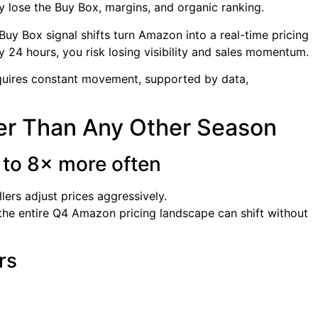
ly lose the Buy Box, margins, and organic ranking.
y Box signal shifts turn Amazon into a real-time pricing
ery 24 hours, you risk losing visibility and sales momentum.
uires constant movement, supported by data,
er Than Any Other Season
 to 8× more often
ers adjust prices aggressively.
he entire Q4 Amazon pricing landscape can shift without
rs