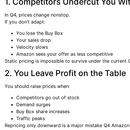
1. Competitors Undercut You Wi
In Q4, prices change nonstop.
If you don’t adapt:
You lose the Buy Box
Your sales drop
Velocity slows
Amazon sees your offer as less competitive
Static pricing is impossible to survive under the curren
2. You Leave Profit on the Table
You should raise prices when:
Competitors go out of stock
Demand surges
Buy Box share increases
Traffic peaks
Repricing only downward is a major mistake Q4 Amazon pr