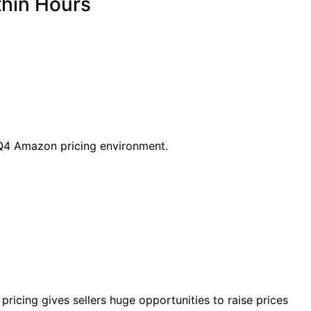
thin Hours
t Q4 Amazon pricing environment.
icing gives sellers huge opportunities to raise prices