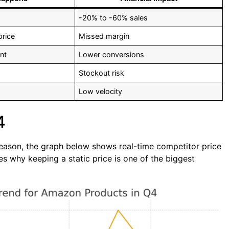
-20% to -60% sales
price
Missed margin
nt
Lower conversions
Stockout risk
Low velocity
4
 season, the graph below shows real-time competitor price
 why keeping a static price is one of the biggest