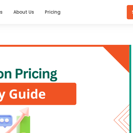
gs
About Us
Pricing