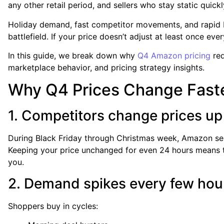
any other retail period, and sellers who stay static quick
Holiday demand, fast competitor movements, and rapid Bu
battlefield. If your price doesn’t adjust at least once ev
In this guide, we break down why
Q4 Amazon pricing
req
marketplace behavior, and pricing strategy insights.
Why Q4 Prices Change Fast
1. Competitors change prices up
During Black Friday through Christmas week, Amazon sell
Keeping your price unchanged for even 24 hours means t
you.
2. Demand spikes every few hou
Shoppers buy in cycles: