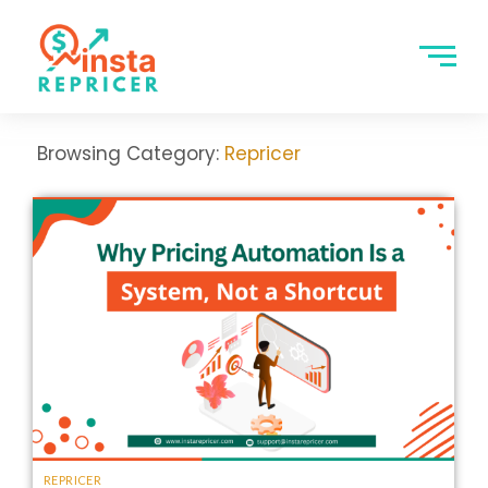
Browsing Category:
Repricer
REPRICER