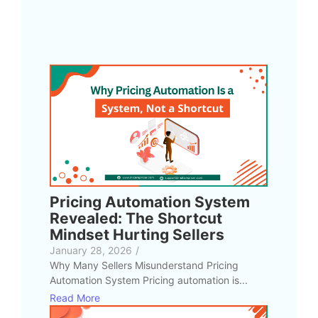
Pricing Automation System
Revealed: The Shortcut
Mindset Hurting Sellers
January 28, 2026
/
Why Many Sellers Misunderstand Pricing
Automation System Pricing automation is...
Read More