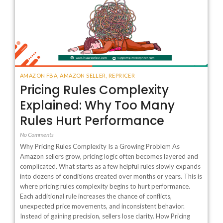
AMAZON FBA
,
AMAZON SELLER
,
REPRICER
Pricing Rules Complexity
Explained: Why Too Many
Rules Hurt Performance
No Comments
Why Pricing Rules Complexity Is a Growing Problem As
Amazon sellers grow, pricing logic often becomes layered and
complicated. What starts as a few helpful rules slowly expands
into dozens of conditions created over months or years. This is
where pricing rules complexity begins to hurt performance.
Each additional rule increases the chance of conflicts,
unexpected price movements, and inconsistent behavior.
Instead of gaining precision, sellers lose clarity. How Pricing