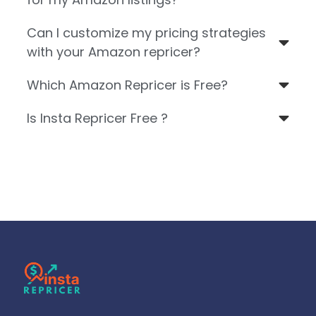
Can I customize my pricing strategies
with your Amazon repricer?
Which Amazon Repricer is Free?
Is Insta Repricer Free ?