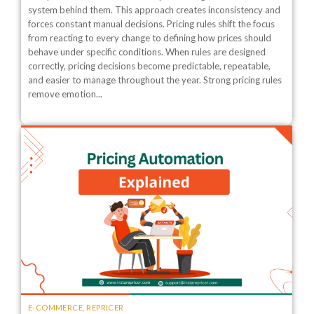
system behind them. This approach creates inconsistency and
forces constant manual decisions. Pricing rules shift the focus
from reacting to every change to defining how prices should
behave under specific conditions. When rules are designed
correctly, pricing decisions become predictable, repeatable,
and easier to manage throughout the year. Strong pricing rules
remove emotion...
E-COMMERCE
,
REPRICER