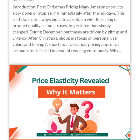
Introduction: Post Christmas Pricing Many Amazon products
slow down or stop selling immediately after the holidays. This
shift does not always indicate a problem with the listing or
product quality. In most cases, buyer intent has simply
changed. During December, purchases are driven by gifting and
urgency. After Christmas, shoppers focus on personal use,
value, and timing. A smart post christmas pricing approach
accounts for this shift instead of reacting emotionally. Why...