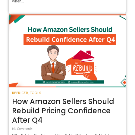
when...
REPRICER
,
TOOLS
How Amazon Sellers Should
Rebuild Pricing Confidence
After Q4
No Comments