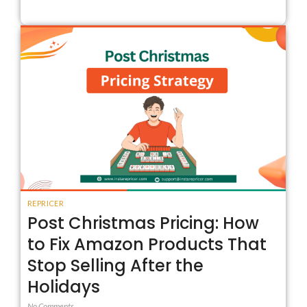
REPRICER
Post Christmas Pricing: How
to Fix Amazon Products That
Stop Selling After the
Holidays
No Comments