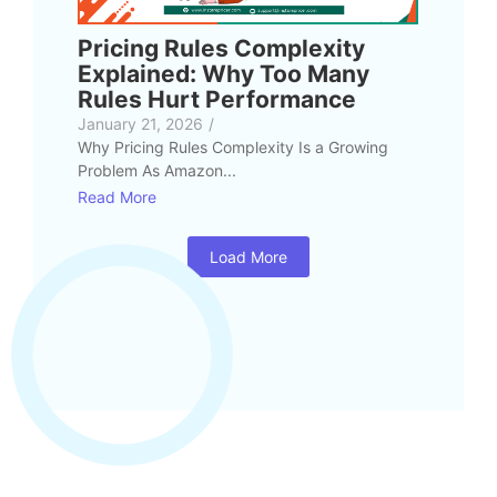
Pricing Rules Complexity
Explained: Why Too Many
Rules Hurt Performance
January 21, 2026
/
Why Pricing Rules Complexity Is a Growing
Problem As Amazon...
Read More
Load More