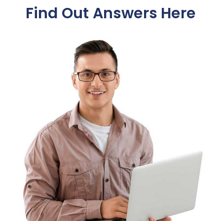
Find Out Answers Here