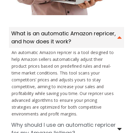
What is an automatic Amazon repricer,
and how does it work?
An automatic Amazon repricer is a tool designed to
help Amazon sellers automatically adjust their
product prices based on predefined rules and real-
time market conditions. This tool scans your
competitors’ prices and adjusts yours to stay
competitive, aiming to increase your sales and
profitability while saving you time. Our repricer uses
advanced algorithms to ensure your pricing
strategies are optimized for both competitive
environments and profit margins.
Why should I use an automatic repricer
for my Amazon listings?