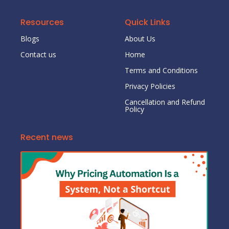
Resources
Quick Links
Blogs
About Us
Contact us
Home
Terms and Conditions
Privacy Policies
Cancellation and Refund
Policy
Recent news