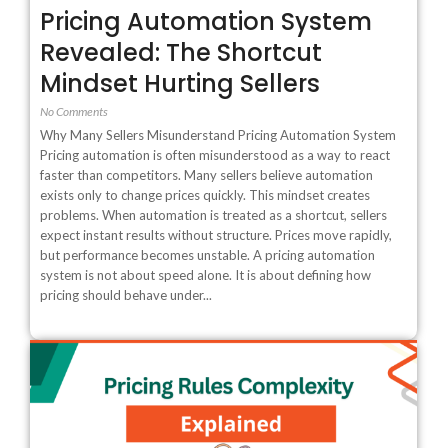
Pricing Automation System
Revealed: The Shortcut
Mindset Hurting Sellers
No Comments
Why Many Sellers Misunderstand Pricing Automation System
Pricing automation is often misunderstood as a way to react
faster than competitors. Many sellers believe automation
exists only to change prices quickly. This mindset creates
problems. When automation is treated as a shortcut, sellers
expect instant results without structure. Prices move rapidly,
but performance becomes unstable. A pricing automation
system is not about speed alone. It is about defining how
pricing should behave under...