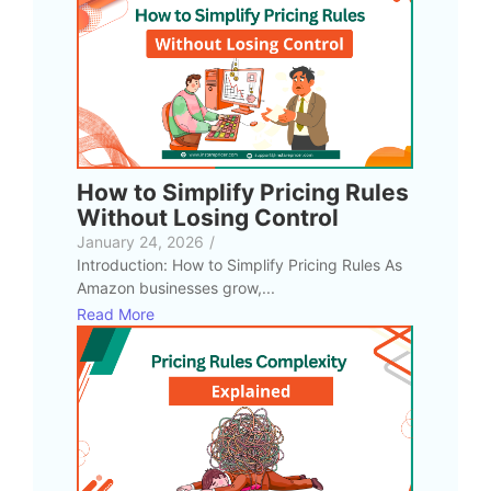
How to Simplify Pricing Rules
Without Losing Control
January 24, 2026
/
Introduction: How to Simplify Pricing Rules As
Amazon businesses grow,...
Read More