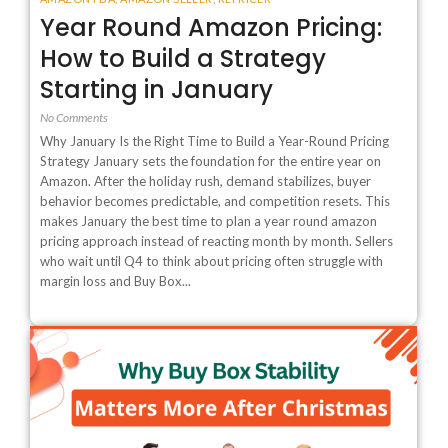
Year Round Amazon Pricing:
How to Build a Strategy
Starting in January
No Comments
Why January Is the Right Time to Build a Year-Round Pricing
Strategy January sets the foundation for the entire year on
Amazon. After the holiday rush, demand stabilizes, buyer
behavior becomes predictable, and competition resets. This
makes January the best time to plan a year round amazon
pricing approach instead of reacting month by month. Sellers
who wait until Q4 to think about pricing often struggle with
margin loss and Buy Box...