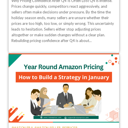
Why Pricing Confidence After Q4 Is Often Lost Q4 is intense.
Prices change quickly, competitors react aggressively, and
sellers often make decisions under pressure. By the time the
holiday season ends, many sellers are unsure whether their
prices are too high, too low, or simply wrong. This uncertainty
leads to hesitation. Sellers either stop adjusting prices
altogether or make sudden changes without a clear plan.
Rebuilding pricing confidence after Q4 is about...
AMAZON FBA
,
AMAZON SELLER
,
REPRICER