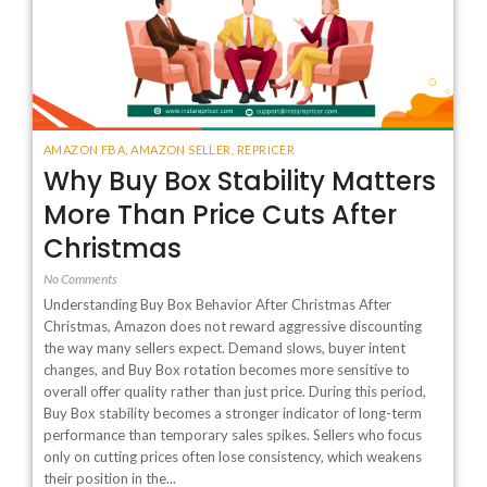
AMAZON FBA
,
AMAZON SELLER
,
REPRICER
Why Buy Box Stability Matters
More Than Price Cuts After
Christmas
No Comments
Understanding Buy Box Behavior After Christmas After
Christmas, Amazon does not reward aggressive discounting
the way many sellers expect. Demand slows, buyer intent
changes, and Buy Box rotation becomes more sensitive to
overall offer quality rather than just price. During this period,
Buy Box stability becomes a stronger indicator of long-term
performance than temporary sales spikes. Sellers who focus
only on cutting prices often lose consistency, which weakens
their position in the...