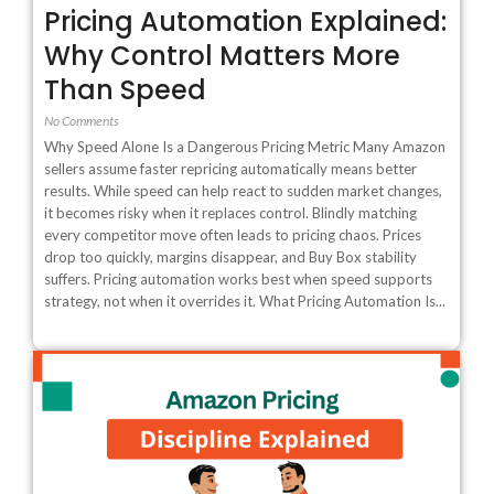
Pricing Automation Explained:
Why Control Matters More
Than Speed
No Comments
Why Speed Alone Is a Dangerous Pricing Metric Many Amazon
sellers assume faster repricing automatically means better
results. While speed can help react to sudden market changes,
it becomes risky when it replaces control. Blindly matching
every competitor move often leads to pricing chaos. Prices
drop too quickly, margins disappear, and Buy Box stability
suffers. Pricing automation works best when speed supports
strategy, not when it overrides it. What Pricing Automation Is...