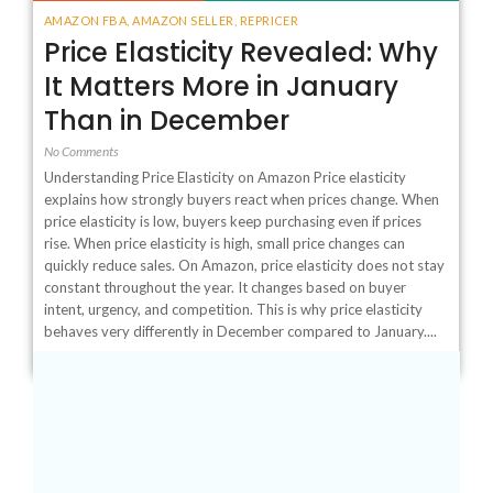
AMAZON FBA
,
AMAZON SELLER
,
REPRICER
Price Elasticity Revealed: Why
It Matters More in January
Than in December
No Comments
Understanding Price Elasticity on Amazon Price elasticity
explains how strongly buyers react when prices change. When
price elasticity is low, buyers keep purchasing even if prices
rise. When price elasticity is high, small price changes can
quickly reduce sales. On Amazon, price elasticity does not stay
constant throughout the year. It changes based on buyer
intent, urgency, and competition. This is why price elasticity
behaves very differently in December compared to January....
1
2
3