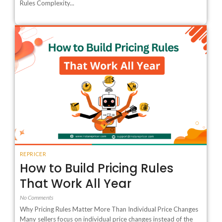
Rules Complexity...
REPRICER
How to Build Pricing Rules
That Work All Year
No Comments
Why Pricing Rules Matter More Than Individual Price Changes
Many sellers focus on individual price changes instead of the