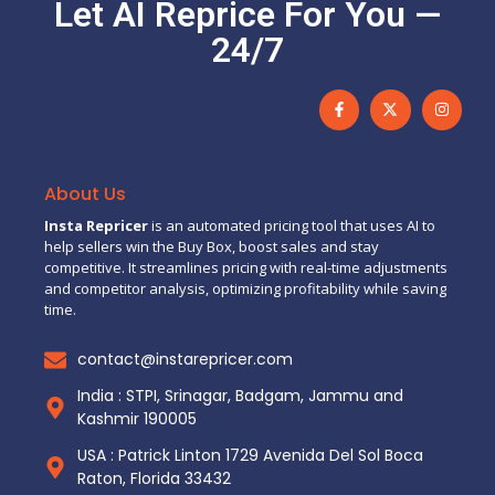
Let AI Reprice For You —
24/7
About Us
Insta Repricer
is an automated pricing tool that uses AI to
help sellers win the Buy Box, boost sales and stay
competitive. It streamlines pricing with real-time adjustments
and competitor analysis, optimizing profitability while saving
time.
contact@instarepricer.com
India : STPI, Srinagar, Badgam, Jammu and
Kashmir 190005
USA : Patrick Linton 1729 Avenida Del Sol Boca
Raton, Florida 33432