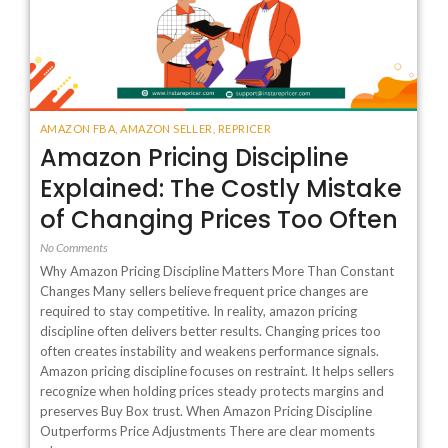
AMAZON FBA
,
AMAZON SELLER
,
REPRICER
Amazon Pricing Discipline
Explained: The Costly Mistake
of Changing Prices Too Often
No Comments
Why Amazon Pricing Discipline Matters More Than Constant
Changes Many sellers believe frequent price changes are
required to stay competitive. In reality, amazon pricing
discipline often delivers better results. Changing prices too
often creates instability and weakens performance signals.
Amazon pricing discipline focuses on restraint. It helps sellers
recognize when holding prices steady protects margins and
preserves Buy Box trust. When Amazon Pricing Discipline
Outperforms Price Adjustments There are clear moments