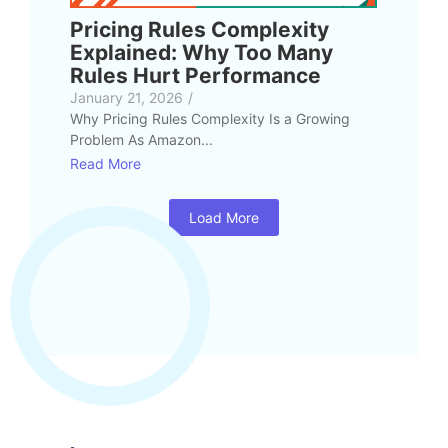
Pricing Rules Complexity
Explained: Why Too Many
Rules Hurt Performance
January 21, 2026
/
Why Pricing Rules Complexity Is a Growing
Problem As Amazon...
Read More
Load More