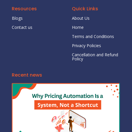
Resources
Quick Links
Blogs
About Us
Contact us
Home
Terms and Conditions
Privacy Policies
Cancellation and Refund
Policy
Recent news