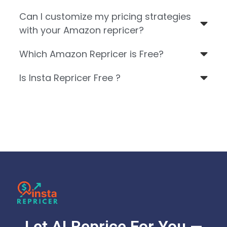
Can I customize my pricing strategies
with your Amazon repricer?
Which Amazon Repricer is Free?
Is Insta Repricer Free ?
Let AI Reprice For You —