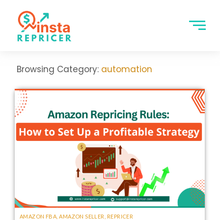
Browsing Category:
automation
AMAZON FBA
,
AMAZON SELLER
,
REPRICER