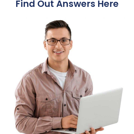
Find Out Answers Here