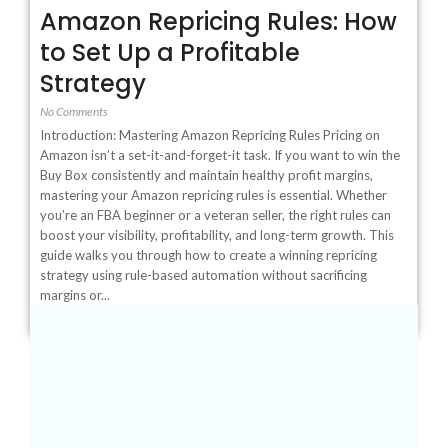
Amazon Repricing Rules: How
to Set Up a Profitable
Strategy
No Comments
Introduction: Mastering Amazon Repricing Rules Pricing on
Amazon isn’t a set-it-and-forget-it task. If you want to win the
Buy Box consistently and maintain healthy profit margins,
mastering your Amazon repricing rules is essential. Whether
you’re an FBA beginner or a veteran seller, the right rules can
boost your visibility, profitability, and long-term growth. This
guide walks you through how to create a winning repricing
strategy using rule-based automation without sacrificing
margins or...