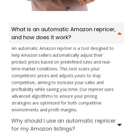
What is an automatic Amazon repricer,
and how does it work?
An automatic Amazon repricer is a tool designed to
help Amazon sellers automatically adjust their
product prices based on predefined rules and real-
time market conditions. This tool scans your
competitors’ prices and adjusts yours to stay
competitive, aiming to increase your sales and
profitability while saving you time. Our repricer uses
advanced algorithms to ensure your pricing
strategies are optimized for both competitive
environments and profit margins.
Why should I use an automatic repricer
for my Amazon listings?