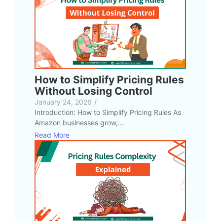
How to Simplify Pricing Rules
Without Losing Control
January 24, 2026
/
Introduction: How to Simplify Pricing Rules As
Amazon businesses grow,...
Read More