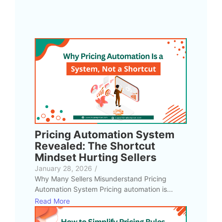
Pricing Automation System
Revealed: The Shortcut
Mindset Hurting Sellers
January 28, 2026
/
Why Many Sellers Misunderstand Pricing
Automation System Pricing automation is...
Read More