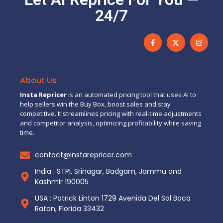
24/7
About Us
Insta Repricer
is an automated pricing tool that uses AI to
help sellers win the Buy Box, boost sales and stay
competitive. It streamlines pricing with real-time adjustments
and competitor analysis, optimizing profitability while saving
time.
contact@instarepricer.com
India : STPI, Srinagar, Badgam, Jammu and
Kashmir 190005
USA : Patrick Linton 1729 Avenida Del Sol Boca
Raton, Florida 33432