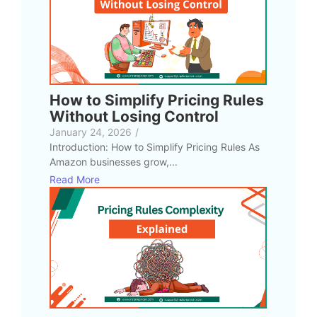
How to Simplify Pricing Rules
Without Losing Control
January 24, 2026
/
Introduction: How to Simplify Pricing Rules As
Amazon businesses grow,...
Read More