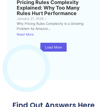
Pricing Rules Complexity
Explained: Why Too Many
Rules Hurt Performance
January 21, 2026
/
Why Pricing Rules Complexity Is a Growing
Problem As Amazon...
Read More
Load More
Find Out Answers Here