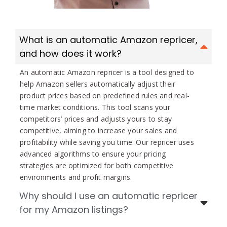
What is an automatic Amazon repricer,
and how does it work?
An automatic Amazon repricer is a tool designed to
help Amazon sellers automatically adjust their
product prices based on predefined rules and real-
time market conditions. This tool scans your
competitors’ prices and adjusts yours to stay
competitive, aiming to increase your sales and
profitability while saving you time. Our repricer uses
advanced algorithms to ensure your pricing
strategies are optimized for both competitive
environments and profit margins.
Why should I use an automatic repricer
for my Amazon listings?