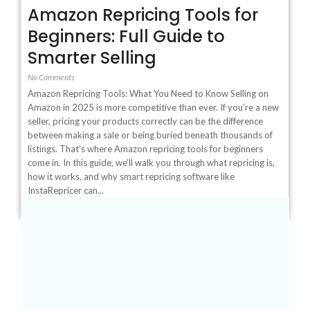
Amazon Repricing Tools for
Beginners: Full Guide to
Smarter Selling
No Comments
Amazon Repricing Tools: What You Need to Know Selling on
Amazon in 2025 is more competitive than ever. If you’re a new
seller, pricing your products correctly can be the difference
between making a sale or being buried beneath thousands of
listings. That’s where Amazon repricing tools for beginners
come in. In this guide, we’ll walk you through what repricing is,
how it works, and why smart repricing software like
InstaRepricer can...