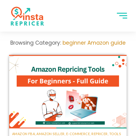
Browsing Category:
beginner Amazon guide
AMAZON FBA
,
AMAZON SELLER
,
E-COMMERCE
,
REPRICER
,
TOOLS