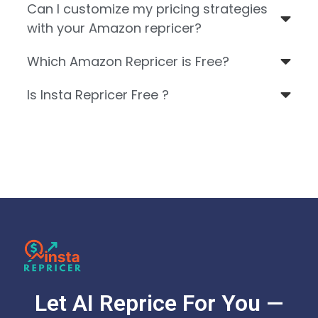
Can I customize my pricing strategies
with your Amazon repricer?
Which Amazon Repricer is Free?
Is Insta Repricer Free ?
Let AI Reprice For You —