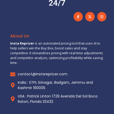
24/7
About Us
Insta Repricer
is an automated pricing tool that uses AI to
help sellers win the Buy Box, boost sales and stay
competitive. It streamlines pricing with real-time adjustments
and competitor analysis, optimizing profitability while saving
time.
contact@instarepricer.com
India : STPI, Srinagar, Badgam, Jammu and
Kashmir 190005
USA : Patrick Linton 1729 Avenida Del Sol Boca
Raton, Florida 33432