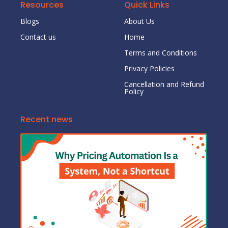
Resources
Quick Links
Blogs
About Us
Contact us
Home
Terms and Conditions
Privacy Policies
Cancellation and Refund
Policy
Recent news