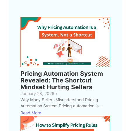
Pricing Automation System
Revealed: The Shortcut
Mindset Hurting Sellers
January 28, 2026
/
Why Many Sellers Misunderstand Pricing
Automation System Pricing automation is...
Read More