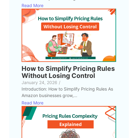
Read More
How to Simplify Pricing Rules
Without Losing Control
January 24, 2026
/
Introduction: How to Simplify Pricing Rules As
Amazon businesses grow,...
Read More