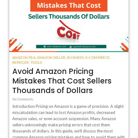
AMAZON FBA
,
AMAZON SELLER
,
BUSINESS
,
E-COMMERCE
,
REPRICER
,
TOOLS
Avoid Amazon Pricing
Mistakes That Cost Sellers
Thousands of Dollars
No Comments
Introduction Pricing on Amazon is a game of precision. A slight
miscalculation can lead to lost Amazon profits, decreased
Amazon sales, or even account suspension. Many Amazon
sellers unknowingly make pricing errors that cost them
thousands of dollars. In this guide, we’ll discuss the most
common Amazon pricing mistakes and how to avoid them with