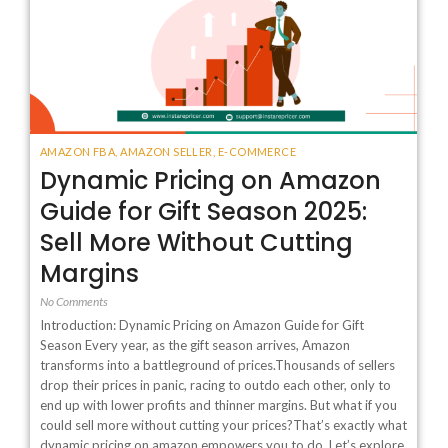
AMAZON FBA
,
AMAZON SELLER
,
E-COMMERCE
Dynamic Pricing on Amazon
Guide for Gift Season 2025:
Sell More Without Cutting
Margins
No Comments
Introduction: Dynamic Pricing on Amazon Guide for Gift
Season Every year, as the gift season arrives, Amazon
transforms into a battleground of prices.Thousands of sellers
drop their prices in panic, racing to outdo each other, only to
end up with lower profits and thinner margins. But what if you
could sell more without cutting your prices?That’s exactly what
dynamic pricing on amazon empowers you to do. Let’s explore