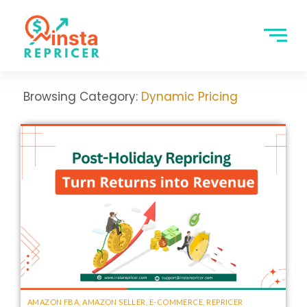
Browsing Category:
Dynamic Pricing
AMAZON FBA
,
AMAZON SELLER
,
E-COMMERCE
,
REPRICER