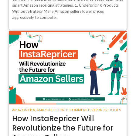
smart Amazon repricing strategies. 1. Underpricing Products
Without Strategy Many Amazon sellers lower prices
aggressively to compete...
AMAZON FBA
,
AMAZON SELLER
,
E-COMMERCE
,
REPRICER
,
TOOLS
How InstaRepricer Will
Revolutionize the Future for