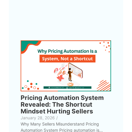
Pricing Automation System
Revealed: The Shortcut
Mindset Hurting Sellers
January 28, 2026
/
Why Many Sellers Misunderstand Pricing
Automation System Pricing automation is...