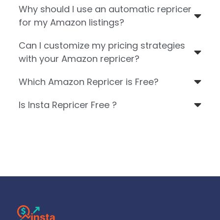
Why should I use an automatic repricer
for my Amazon listings?
Can I customize my pricing strategies
with your Amazon repricer?
Which Amazon Repricer is Free?
Is Insta Repricer Free ?