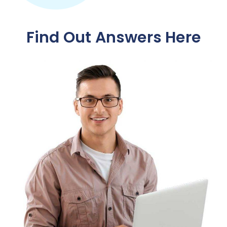
Find Out Answers Here