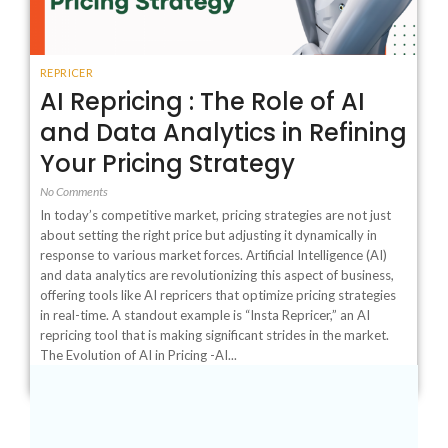
REPRICER
AI Repricing : The Role of AI
and Data Analytics in Refining
Your Pricing Strategy
No Comments
In today’s competitive market, pricing strategies are not just
about setting the right price but adjusting it dynamically in
response to various market forces. Artificial Intelligence (AI)
and data analytics are revolutionizing this aspect of business,
offering tools like AI repricers that optimize pricing strategies
in real-time. A standout example is “Insta Repricer,” an AI
repricing tool that is making significant strides in the market.
The Evolution of AI in Pricing -AI...