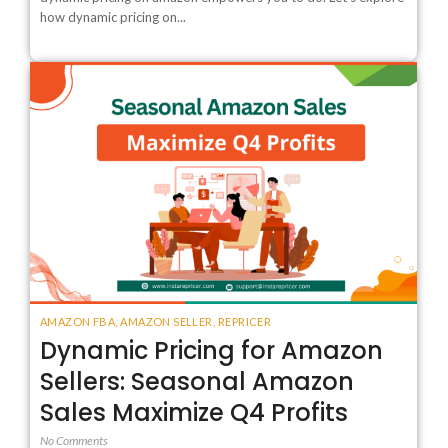
how dynamic pricing on...
AMAZON FBA
,
AMAZON SELLER
,
REPRICER
Dynamic Pricing for Amazon
Sellers: Seasonal Amazon
Sales Maximize Q4 Profits
No Comments