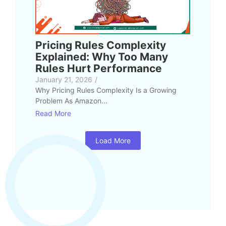
Pricing Rules Complexity
Explained: Why Too Many
Rules Hurt Performance
January 21, 2026
/
Why Pricing Rules Complexity Is a Growing
Problem As Amazon...
Read More
Load More