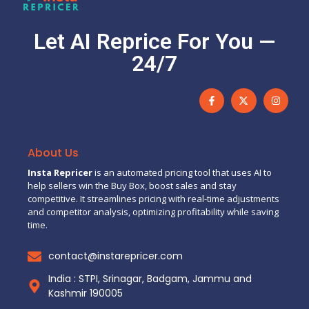
Let AI Reprice For You —
24/7
About Us
Insta Repricer
is an automated pricing tool that uses AI to
help sellers win the Buy Box, boost sales and stay
competitive. It streamlines pricing with real-time adjustments
and competitor analysis, optimizing profitability while saving
time.
contact@instarepricer.com
India : STPI, Srinagar, Badgam, Jammu and
Kashmir 190005