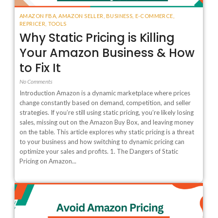
AMAZON FBA
,
AMAZON SELLER
,
BUSINESS
,
E-COMMERCE
,
REPRICER
,
TOOLS
Why Static Pricing is Killing
Your Amazon Business & How
to Fix It
No Comments
Introduction Amazon is a dynamic marketplace where prices
change constantly based on demand, competition, and seller
strategies. If you’re still using static pricing, you’re likely losing
sales, missing out on the Amazon Buy Box, and leaving money
on the table. This article explores why static pricing is a threat
to your business and how switching to dynamic pricing can
optimize your sales and profits. 1. The Dangers of Static
Pricing on Amazon...