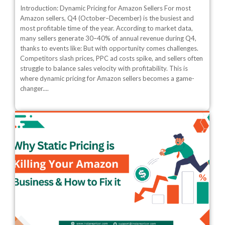
Introduction: Dynamic Pricing for Amazon Sellers For most
Amazon sellers, Q4 (October–December) is the busiest and
most profitable time of the year. According to market data,
many sellers generate 30–40% of annual revenue during Q4,
thanks to events like: But with opportunity comes challenges.
Competitors slash prices, PPC ad costs spike, and sellers often
struggle to balance sales velocity with profitability. This is
where dynamic pricing for Amazon sellers becomes a game-
changer....