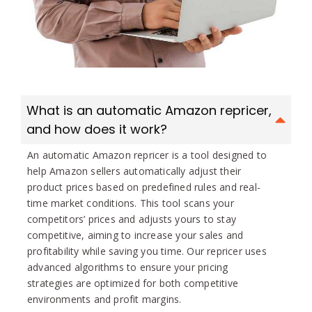
What is an automatic Amazon repricer,
and how does it work?
An automatic Amazon repricer is a tool designed to
help Amazon sellers automatically adjust their
product prices based on predefined rules and real-
time market conditions. This tool scans your
competitors’ prices and adjusts yours to stay
competitive, aiming to increase your sales and
profitability while saving you time. Our repricer uses
advanced algorithms to ensure your pricing
strategies are optimized for both competitive
environments and profit margins.