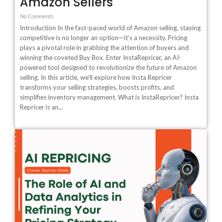
Amazon Sellers
No Comments
Introduction In the fast-paced world of Amazon selling, staying
competitive is no longer an option—it’s a necessity. Pricing
plays a pivotal role in grabbing the attention of buyers and
winning the coveted Buy Box. Enter InstaRepricer, an AI-
powered tool designed to revolutionize the future of Amazon
selling. In this article, we’ll explore how Insta Repricer
transforms your selling strategies, boosts profits, and
simplifies inventory management. What is InstaRepricer? Insta
Repricer is an...