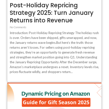
Post-Holiday Repricing
Strategy 2025: Turn January
Returns into Revenue
No Comments
Introduction: Post-Holiday Repricing Strategy The holiday rush
is over. Orders have been shipped, gifts unwrapped, and now,
the January returns wave begins.But here’s the truth: those
returns aren’t losses. For sellers using post-holiday repricing
strategies, they’re an opportunity to generate fresh revenue
and strengthen market position going into Q1. Understanding
the January Repricing Opportunity After the December surge,
Amazon’s marketplace undergoes a reset. Inventory levels rise,
prices fluctuate wildly, and shoppers return...