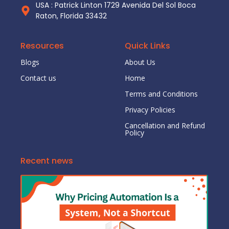
USA : Patrick Linton 1729 Avenida Del Sol Boca
Raton, Florida 33432
Resources
Quick Links
Blogs
About Us
Contact us
Home
Terms and Conditions
Privacy Policies
Cancellation and Refund
Policy
Recent news